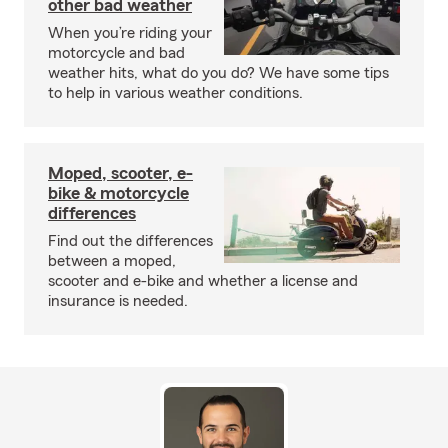
other bad weather
When you’re riding your
motorcycle and bad
weather hits, what do you do? We have some tips
to help in various weather conditions.
Moped, scooter, e-
bike & motorcycle
differences
Find out the differences
between a moped,
scooter and e-bike and whether a license and
insurance is needed.