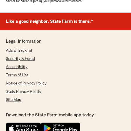
advisor for advice regarding your personal circumstances.
Like a good neighbor, State Farm is there.®
Legal Information
Ads & Tracking
Security & Fraud
Accessibility
Terms of Use
Notice of Privacy Policy
State Privacy Rights
Site Map
Download the State Farm mobile app today