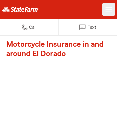
Call
Text
Motorcycle Insurance in and
around El Dorado