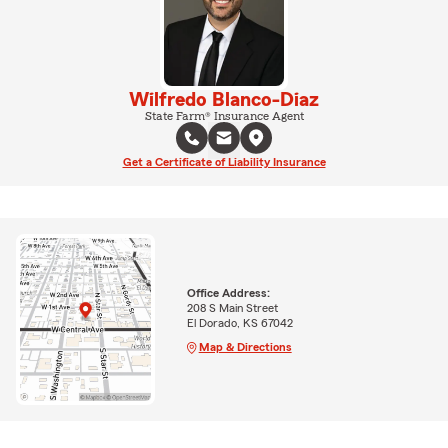
Wilfredo Blanco-Diaz
State Farm® Insurance Agent
Get a Certificate of Liability Insurance
Office Address:
208 S Main Street
El Dorado, KS 67042
Map & Directions