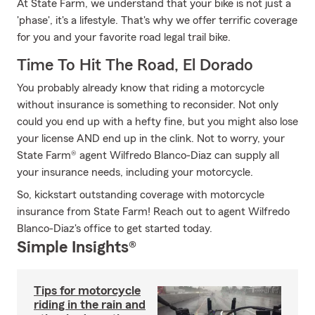
At State Farm, we understand that your bike is not just a
'phase', it's a lifestyle. That's why we offer terrific coverage
for you and your favorite road legal trail bike.
Time To Hit The Road, El Dorado
You probably already know that riding a motorcycle
without insurance is something to reconsider. Not only
could you end up with a hefty fine, but you might also lose
your license AND end up in the clink. Not to worry, your
State Farm® agent Wilfredo Blanco-Diaz can supply all
your insurance needs, including your motorcycle.
So, kickstart outstanding coverage with motorcycle
insurance from State Farm! Reach out to agent Wilfredo
Blanco-Diaz's office to get started today.
Simple Insights®
Tips for motorcycle
riding in the rain and