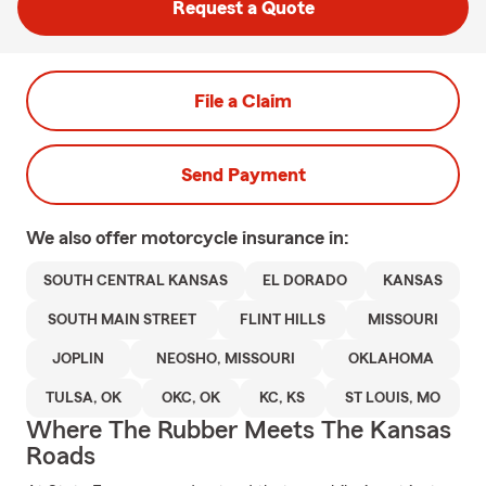
Request a Quote
File a Claim
Send Payment
We also offer
motorcycle
insurance in:
SOUTH CENTRAL KANSAS
EL DORADO
KANSAS
SOUTH MAIN STREET
FLINT HILLS
MISSOURI
JOPLIN
NEOSHO, MISSOURI
OKLAHOMA
TULSA, OK
OKC, OK
KC, KS
ST LOUIS, MO
Where The Rubber Meets The Kansas
Roads