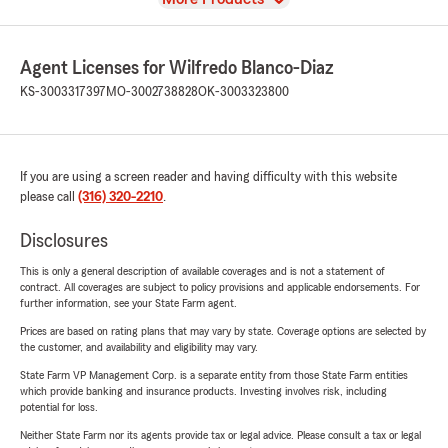
Agent Licenses for Wilfredo Blanco-Diaz
KS-3003317397
MO-3002738828
OK-3003323800
If you are using a screen reader and having difficulty with this website
please call
(316) 320-2210
.
Disclosures
This is only a general description of available coverages and is not a statement of
contract. All coverages are subject to policy provisions and applicable endorsements. For
further information, see your State Farm agent.
Prices are based on rating plans that may vary by state. Coverage options are selected by
the customer, and availability and eligibility may vary.
State Farm VP Management Corp. is a separate entity from those State Farm entities
which provide banking and insurance products. Investing involves risk, including
potential for loss.
Neither State Farm nor its agents provide tax or legal advice. Please consult a tax or legal