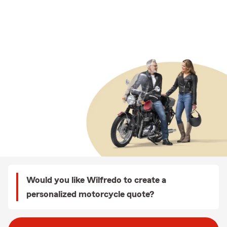
Would you like Wilfredo to create a
personalized motorcycle quote?